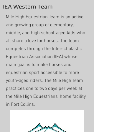
IEA Western Team
Mile High Equestrian Team is an active
and growing group of elementary,
middle, and high school-aged kids who
all share a love for horses. The team
competes through the Interscholastic
Equestrian Association (IEA) whose
main goal is to make horses and
equestrian sport accessible to more
youth-aged riders. The Mile High Team
practices one to two days per week at
the Mile High Equestrians' home facility
in Fort Collins.