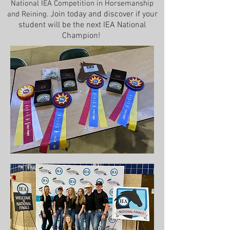
National IEA Competition in Horsemanship
Join today and discover if your
and Reining.
student will be t
he next IEA National
Champion!