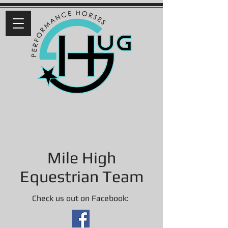
Ariel Hug 9
70-460-6711
| Fort Collins, CO |
arielhugreining@gmail.com
Mile High
Equestrian Team
Check us out on Facebook: