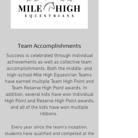
Team Accomplishments
Success is celebrated through individual
achievements as well as collective team
accomplishments. Both the middle- and
high-school Mile High Equestrian Teams
have earned multiple Team High Point and
Team Reserve High Point awards. In
addition, several kids have won Individual
High Point and Reserve High Point awards,
and all of the kids have won multiple
ribbons.
Every year since the team's inception,
students have qualified and competed
at the